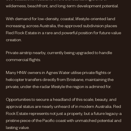
wilderness, beachfront, and long-term development potential.
With demand for low-density, coastal, lifestyle-oriented land
increasing across Australia, the approved subdivision places
Red Rock Estate in a rare and powerful position for future value
creation.
Private airstrip nearby, currently being upgraded to handle
commercial flights.
Many HNW owners in Agnes Water utilise private flights or
helicopter transfers directly from Brisbane, maintaining the
private, under-the-radar lifestyle the region is admired for.
Opportunities to secure a headland of this scale, beauty, and
approval status are nearly unheard of in modern Australia. Red
Rock Estate represents not just a property, but a future legacy-a
pristine piece of the Pacific coast with unmatched potential and
lasting value.