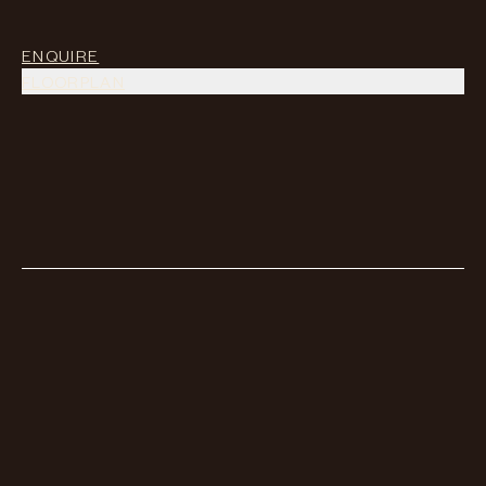
ENQUIRE
FLOORPLAN