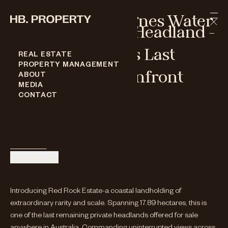
Skip to content
Springs Road Agnes Water
Prestige Coastal Headland -
One Of Australia's Last
REAL ESTATE
PROPERTY MANAGEMENT
Remaining Oceanfront
ABOUT
MEDIA
Opportunities
CONTACT
SPRINGS ROAD AGNES WATER
For Sale
ENQUIRE
FLOORPLAN
Introducing Red Rock Estate-a coastal landholding of
extraordinary rarity and scale. Spanning 17.89 hectares, this is
one of the last remaining private headlands offered for sale
anywhere in Australia. Commanding uninterrupted views across