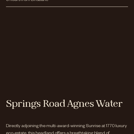
Springs Road Agnes Water
Directly adjoining the multi-award-winning Sunrise at 1770 luxury
eco-estate, this headland offers a breathtaking blend of