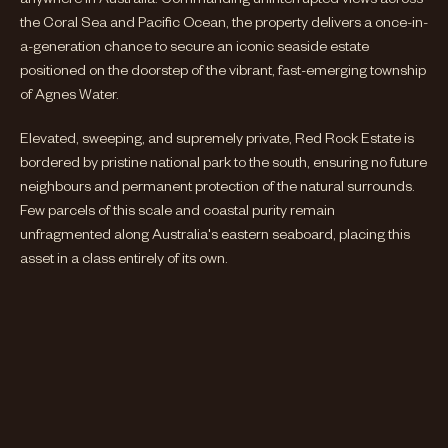
the Coral Sea and Pacific Ocean, the property delivers a once-in-
a-generation chance to secure an iconic seaside estate
positioned on the doorstep of the vibrant, fast-emerging township
of Agnes Water.
Elevated, sweeping, and supremely private, Red Rock Estate is
bordered by pristine national park to the south, ensuring no future
neighbours and permanent protection of the natural surrounds.
Few parcels of this scale and coastal purity remain
unfragmented along Australia's eastern seaboard, placing this
asset in a class entirely of its own.