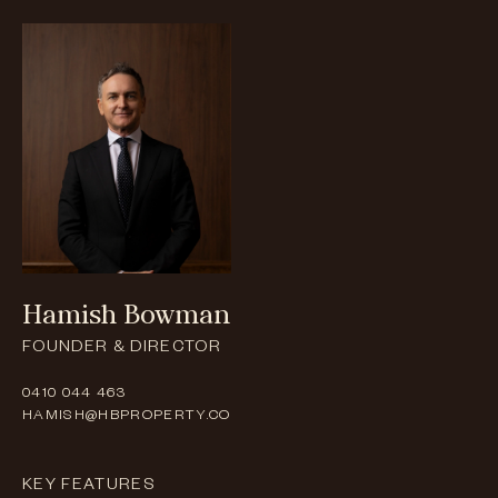
Hamish
Bowman
FOUNDER & DIRECTOR
0410 044 463
HAMISH@HBPROPERTY.CO
KEY FEATURES