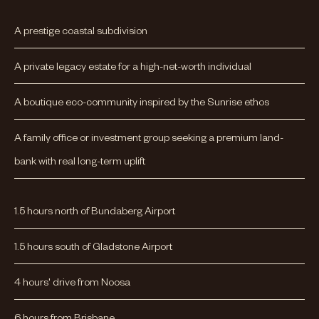
A prestige coastal subdivision
A private legacy estate for a high-net-worth individual
A boutique eco-community inspired by the Sunrise ethos
A family office or investment group seeking a premium land-
bank with real long-term uplift
1.5 hours north of Bundaberg Airport
1.5 hours south of Gladstone Airport
4 hours' drive from Noosa
6 hours from Brisbane