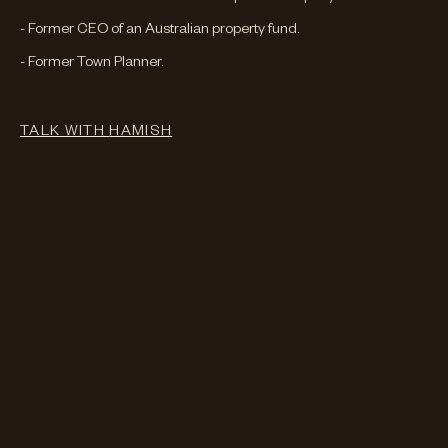
- Former CEO of an Australian property fund.
- Former Town Planner.
TALK WITH
HAMISH