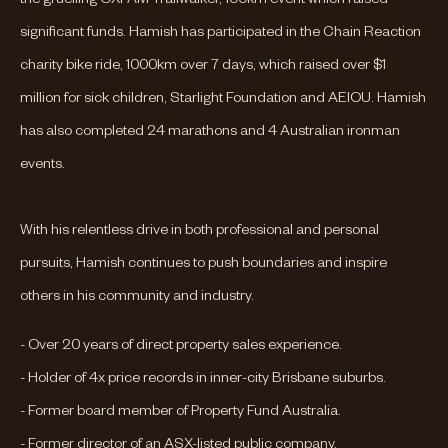
significant funds. Hamish has participated in the Chain Reaction
charity bike ride, 1000km over 7 days, which raised over $1
million for sick children, Starlight Foundation and AEIOU. Hamish
has also completed 24 marathons and 4 Australian ironman
events.
With his relentless drive in both professional and personal
pursuits, Hamish continues to push boundaries and inspire
others in his community and industry.
- Over 20 years of direct property sales experience.
- Holder of 4x price records in inner-city Brisbane suburbs.
- Former board member of Property Fund Australia.
- Former director of an ASX-listed public company.