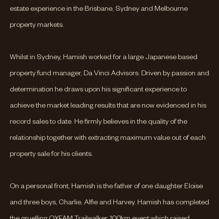
estate experience in the Brisbane, Sydney and Melbourne
property markets.
Whilst in Sydney, Hamish worked for a large Japanese based
property fund manager, Da Vinci Advisors. Driven by passion and
determination he draws upon his significant experience to
achieve the market leading results that are now evidenced in his
record sales to date. He firmly believes in the quality of the
relationship together with extracting maximum value out of each
property sale for his clients.
On a personal front, Hamish is the father of one daughter Eloise
and three boys, Charlie, Alfie and Harvey. Hamish has completed
the gruelling OXFAM Trailwalker, 100km event which raised