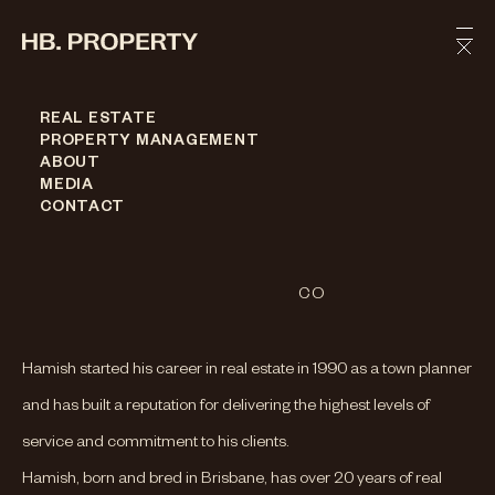
Skip to content
REAL ESTATE
PROPERTY MANAGEMENT
Hamish
Bowman
ABOUT
MEDIA
FOUNDER & DIRECTOR
CONTACT
PHONE
0410 044 463
EMAIL
HAMISH@HBPROPERTY.CO
Hamish started his career in real estate in 1990 as a town planner
and has built a reputation for delivering the highest levels of
service and commitment to his clients.
Hamish, born and bred in Brisbane, has over 20 years of real