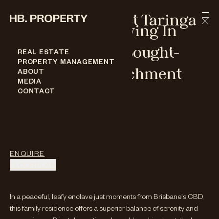
Skip to content
31 Ruskin Street Taringa
Distinguished Living In
Brisbane's Most Sought-
REAL ESTATE
PROPERTY MANAGEMENT
After School Catchment
ABOUT
MEDIA
31 RUSKIN STREET TARINGA
CONTACT
BED
-
5
BATH
-
4
CAR
-
2
Under Contract
ENQUIRE
FLOORPLAN
In a peaceful, leafy enclave just moments from Brisbane's CBD,
this family residence offers a superior balance of serenity and