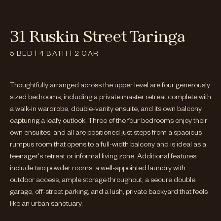
31 Ruskin Street Taringa
5
BED
|
4
BATH
|
2
CAR
Thoughtfully arranged across the upper level are four generously
sized bedrooms, including a private master retreat complete with
a walk-in wardrobe, double-vanity ensuite, and its own balcony
capturing a leafy outlook. Three of the four bedrooms enjoy their
own ensuites, and all are positioned just steps from a spacious
rumpus room that opens to a full-width balcony and is ideal as a
teenager's retreat or informal living zone. Additional features
include two powder rooms, a well-appointed laundry with
outdoor access, ample storage throughout, a secure double
garage, off-street parking, and a lush, private backyard that feels
like an urban sanctuary.