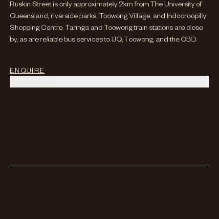
Ruskin Street is only approximately 2km from The University of
Queensland, riverside parks, Toowong Village, and Indooroopilly
Shopping Centre. Taringa and Toowong train stations are close
by, as are reliable bus services to UQ, Toowong, and the CBD.
ENQUIRE
FLOORPLAN