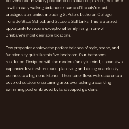
convenience. Privately positioned on a blue-chip street, the home
is within easy walking distance of some of the city's most
prestigious amenities including St Peters Lutheran College,
Ironside State School, and St Lucia Golf Links. This is a prized
opportunity to secure exceptional family living in one of
Brisbane's most desirable locations.
Few properties achieve the perfect balance of style, space, and
functionality quite like this five-bedroom, four-bathroom
residence. Designed with the modern family in mind, it spans two
expansive levels where open-plan living and dining seamlessly
connect to a high-end kitchen. The interior flows with ease onto a
covered outdoor entertaining area, overlooking a sparkling
swimming pool embraced by landscaped gardens.