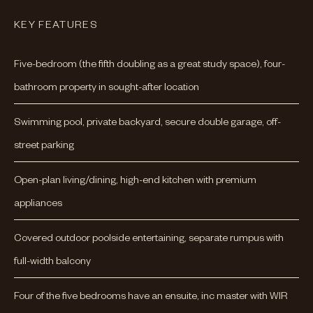
KEY FEATURES
Five-bedroom (the fifth doubling as a great study space), four-
bathroom property in sought-after location
Swimming pool, private backyard, secure double garage, off-
street parking
Open-plan living/dining, high-end kitchen with premium
appliances
Covered outdoor poolside entertaining, separate rumpus with
full-width balcony
Four of the five bedrooms have an ensuite, inc master with WIR