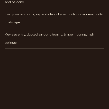
and balcony
Two powder rooms, separate laundry with outdoor access, built-
in storage
Keyless entry, ducted air-conditioning, timber flooring, high
ceilings