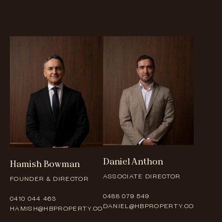
Daniel
Anthon
Hamish
Bowman
ASSOCIATE DIRECTOR
FOUNDER & DIRECTOR
0488 079 549
0410 044 463
DANIEL@HBPROPERTY.CO
HAMISH@HBPROPERTY.CO